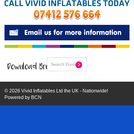
Download Brochure
© 2026 Vivid Inflatables Ltd the UK - Nationwide!
Powered by BCN