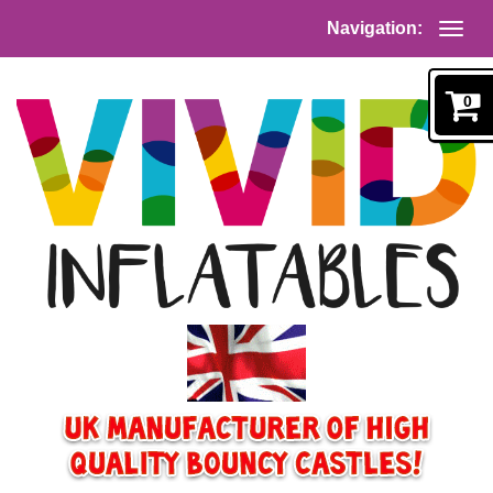
Navigation:
0