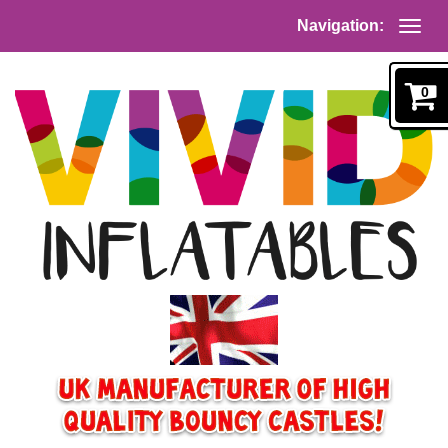
Navigation:
0