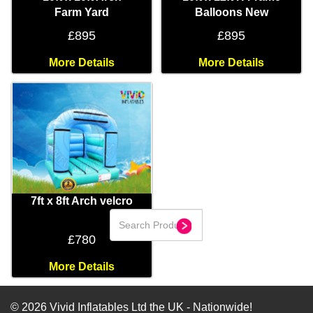
Farm Yard
Balloons New
£895
£895
More Details
More Details
7ft x 8ft Arch velcro
£780
More Details
© 2026 Vivid Inflatables Ltd the UK - Nationwide!