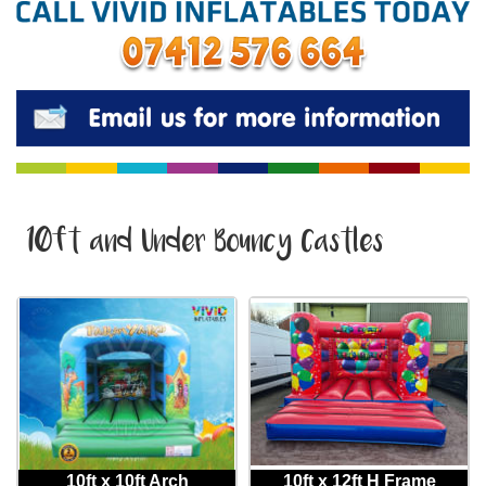
10ft and Under Bouncy Castles
10ft x 10ft Arch
10ft x 12ft H Frame