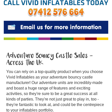
Adventure Bouncy Castle Sales -
Across the UK
You can rely on a top-quality product when you choose
Vivid Inflatables as your adventure bouncy castle
manufacturer! Our adventure units are incredibly-made
and boast a huge range of features and exciting
activities, so they're sure to be a great success at all
kinds of parties. They're not just great to play in, too -
they're fantastic to look at, and could be the centrepiece
to your inflatables portfolio.