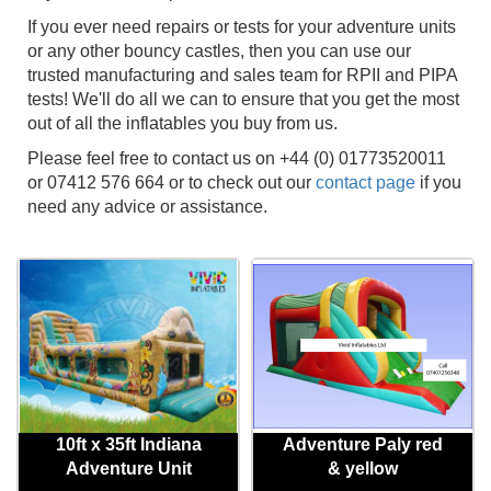
If you ever need repairs or tests for your adventure units
or any other bouncy castles, then you can use our
trusted manufacturing and sales team for RPII and PIPA
tests! We'll do all we can to ensure that you get the most
out of all the inflatables you buy from us.
Please feel free to contact us on +44 (0) 01773520011
or 07412 576 664 or to check out our
contact page
if you
need any advice or assistance.
10ft x 35ft Indiana
Adventure Paly red
Adventure Unit
& yellow