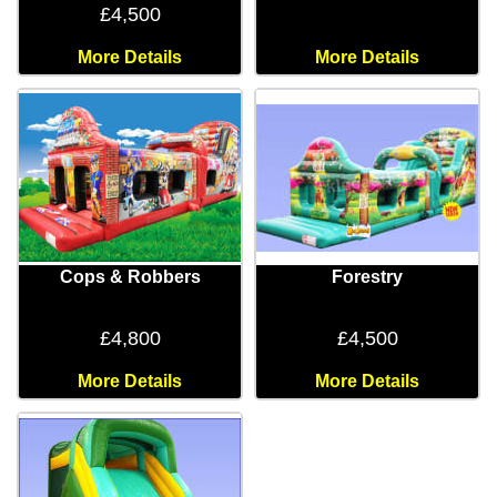
£4,500
More Details
More Details
Cops & Robbers
Forestry
£4,800
£4,500
More Details
More Details