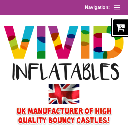
Navigation:
0