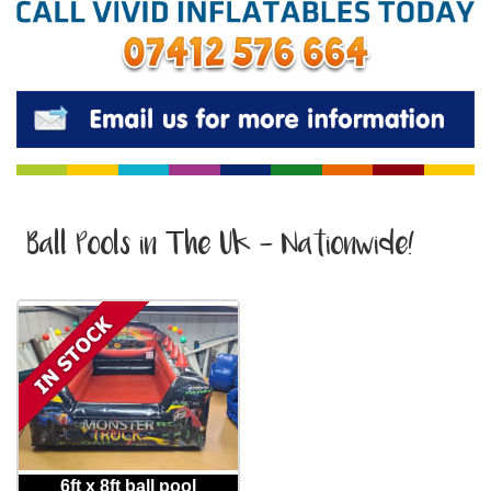
Ball Pools in The Uk - Nationwide!
6ft x 8ft ball pool