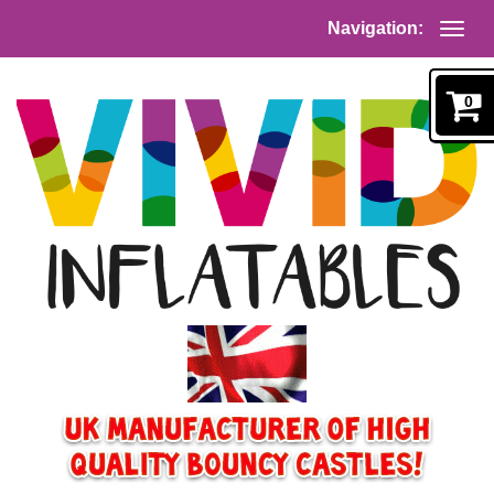
Navigation:
0